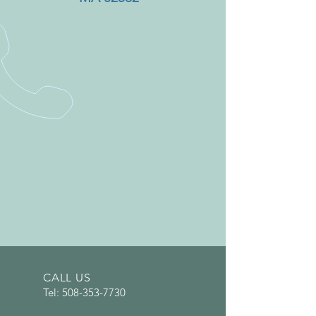
CALL US
Tel:
508-353-7730