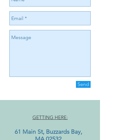
Send
GETTING HERE:
61 Main St, Buzzards Bay,
MA 02532