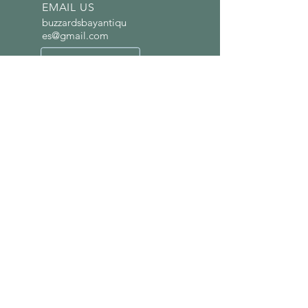
EMAIL US
buzzardsbayantiqu
es@gmail.com
OPENING HOURS
Wed-Fri 12 p.m. -
4:30p.m. | Sat. 10 a.m.
- 6 p.m.
LINKS
Home
Visuals
Shops
About Us
Contact Us
VISIT US