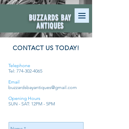
BUZZARDS BAY
ANTIQUES
CONTACT US TODAY!
Telephone
Tel:
774-302-4065
Email
buzzardsbayantiques@gmail.com
Opening Hours
SUN - SAT: 12PM - 5PM