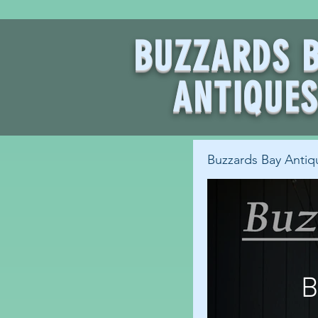
BUZZARDS 
ANTIQUE
Buzzards Bay Antiq
B