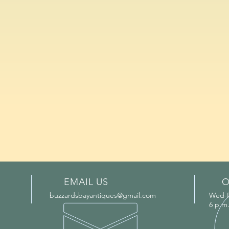
EMAIL US
O
buzzardsbayantiques@gmail.com
Wed-Fr
6 p.m