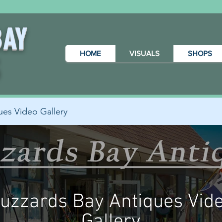
BAY
HOME
VISUALS
SHOPS
S
ues Video Gallery
uzzards Bay Antiques Vid
Gallery