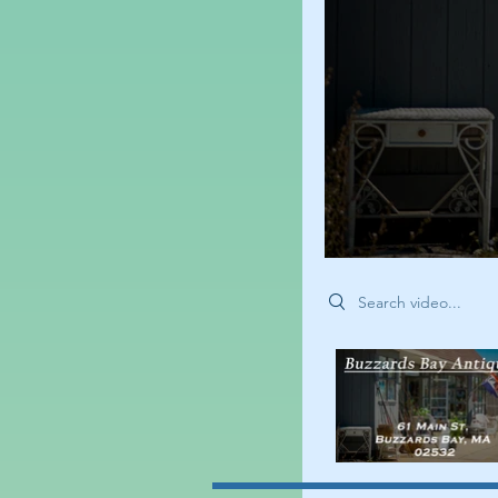
Search videos
<
>