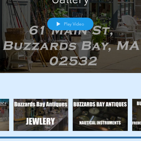
Play Video