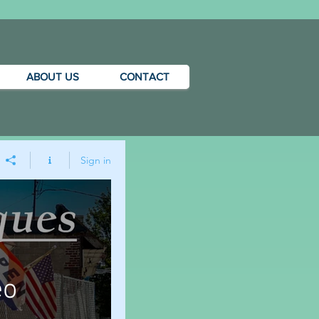
ABOUT US
CONTACT
Sign in
eo