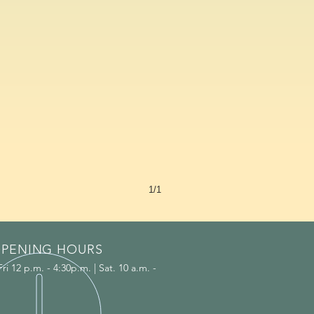
1/1
PENING HOURS
i 12 p.m. - 4:30p.m. | Sat. 10 a.m. -
.