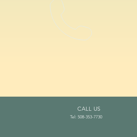
CALL US
Tel: 508-353-7730